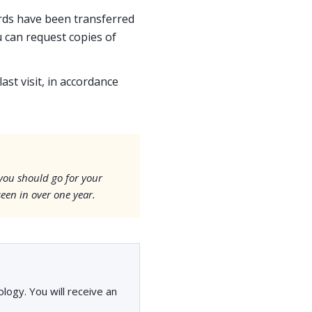
cords have been transferred
 can request copies of
ast visit, in accordance
 you should go for your
seen in over one year.
ogy. You will receive an