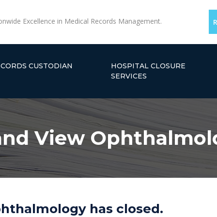
onwide Excellence in Medical Records Management.
ECORDS CUSTODIAN
HOSPITAL CLOSURE
SERVICES
and View Ophthalmol
hthalmology has closed.