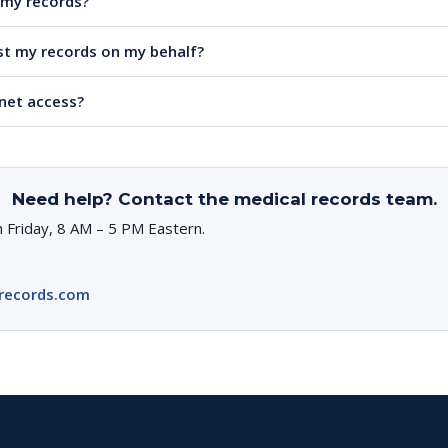
e my records?
t my records on my behalf?
rnet access?
Need help? Contact the medical records team.
 Friday, 8 AM – 5 PM Eastern.
records.com