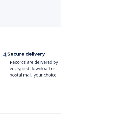
4.
Secure delivery
Records are delivered by
encrypted download or
postal mail, your choice.