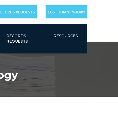
RECORDS REQUESTS
CUSTODIAN INQUIRY
RECORDS
RESOURCES
REQUESTS
ogy