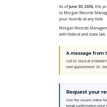
As of
June 30, 2026
, this p
to Morgan Records Managem
your records at any time.
Morgan Records Managemen
with federal and state law.
A message from 
Call Dr Stock at 61684867
next appointment. Dr. Stoc
Request your re
Use the secure online fo
email confirmation once 