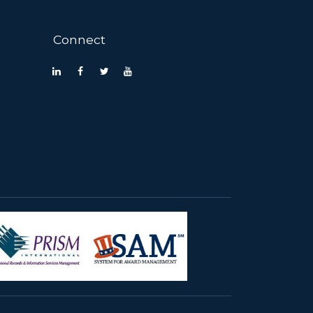
Connect