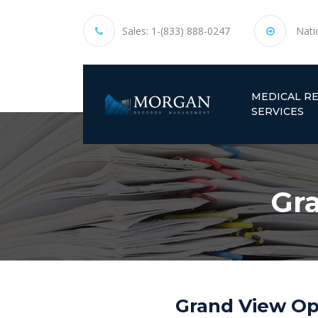
Sales:
1-(833) 888-0247
Nati
MEDICAL R
SERVICES
Gr
Grand View Op