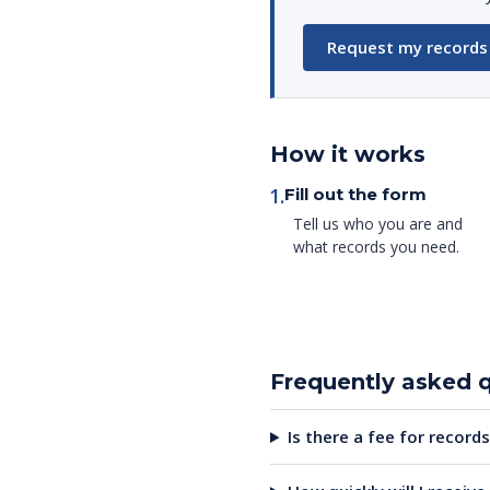
Request my records
How it works
1.
Fill out the form
Tell us who you are and
what records you need.
Frequently asked 
Is there a fee for records