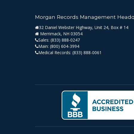
Morgan Records Management Headq
32 Daniel Webster Highway, Unit 24, Box # 14
Merrimack, NH 03054
Sales:
(833) 888-0247
Main:
(800) 604-3994
Medical Records:
(833) 888-0061