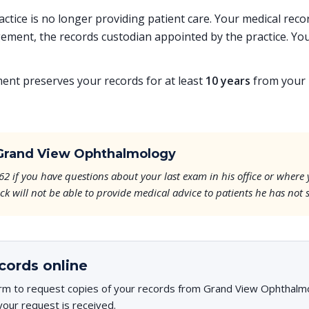
ractice is no longer providing patient care. Your medical re
ent, the records custodian appointed by the practice. You
t preserves your records for at least
10 years
from your l
Grand View Ophthalmology
62 if you have questions about your last exam in his office or where
k will not be able to provide medical advice to patients he has not 
cords online
rm to request copies of your records from Grand View Ophthalmol
your request is received.