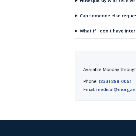
How quickly will I receiv
Can someone else reques
What if I don't have inte
Available Monday through
Phone:
(833) 888-0061
Email:
medical@morgan