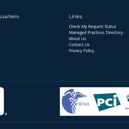
uarters
Links
Check My Request Status
Managed Practices Directory
About Us
Contact Us
Privacy Policy