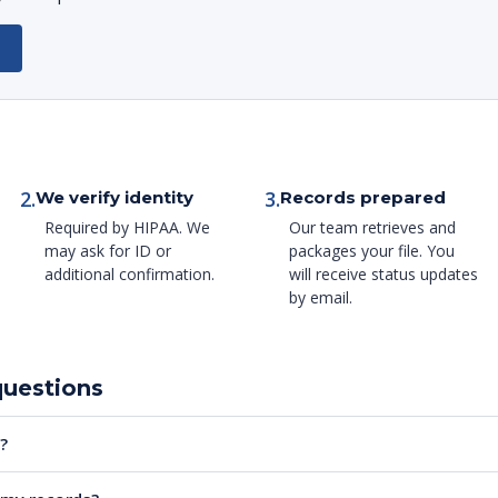
2.
3.
We verify identity
Records prepared
Required by HIPAA. We
Our team retrieves and
may ask for ID or
packages your file. You
additional confirmation.
will receive status updates
by email.
questions
?